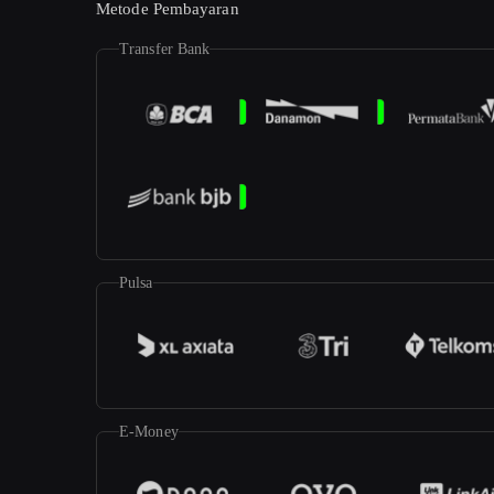
Metode Pembayaran
Transfer Bank
Pulsa
E-Money