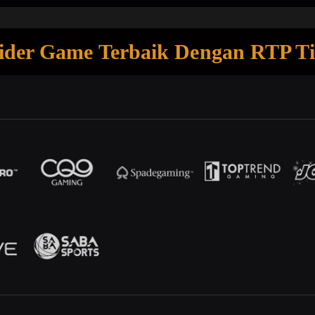
vider Game Terbaik Dengan RTP Ti