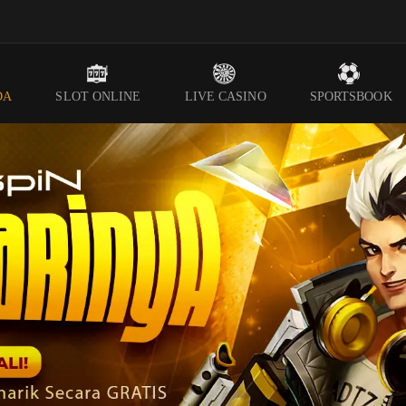
DA
SLOT ONLINE
LIVE CASINO
SPORTSBOOK