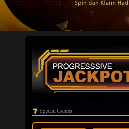
Special Games