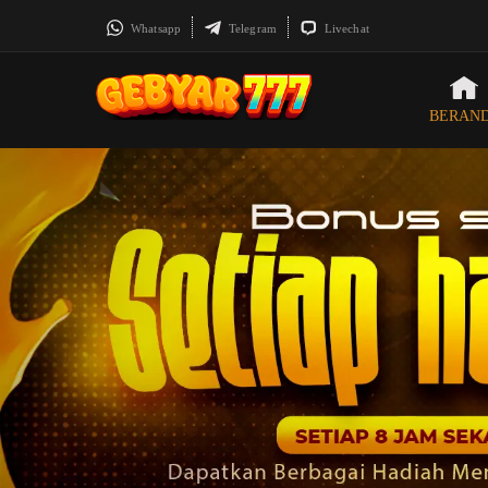
Whatsapp
Telegram
Livechat
BERAN