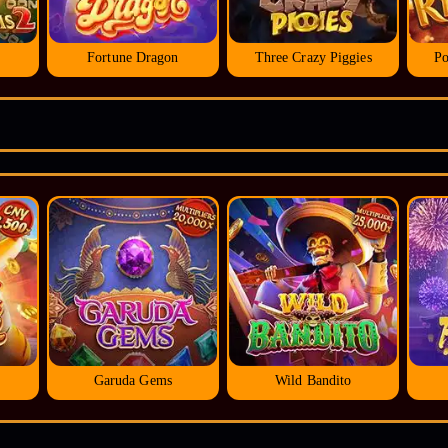
Fortune Dragon
Three Crazy Piggies
P
Garuda Gems
Wild Bandito