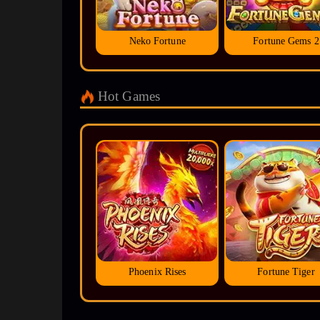
Neko Fortune
Fortune Gems 2
Hot Games
Phoenix Rises
Fortune Tiger