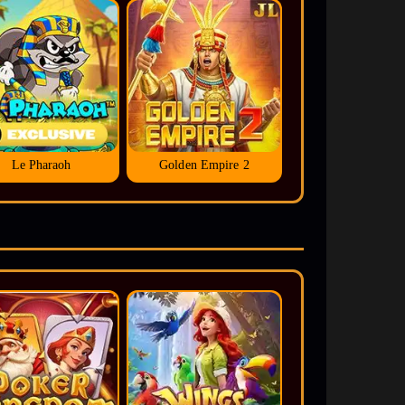
Le Pharaoh
Golden Empire 2