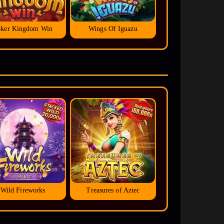
oker Kingdom Win
Wings Of Iguazu
Wild Fireworks
Treasures of Aztec