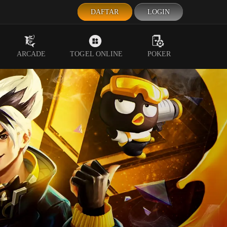
DAFTAR
LOGIN
ARCADE
TOGEL ONLINE
POKER