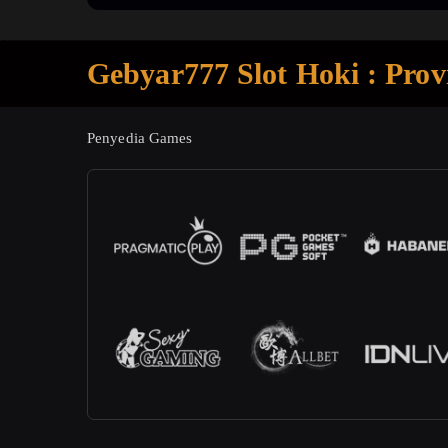
Gebyar777 Slot Hoki : Pro
Penyedia Games