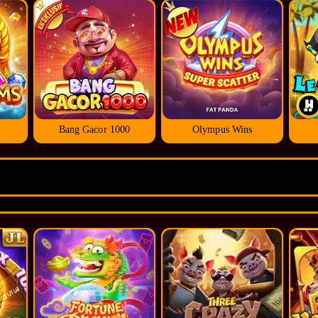
Bang Gacor 1000
Olympus Wins