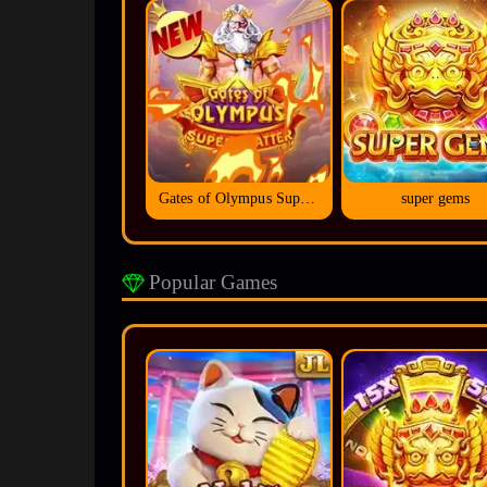
Gates of Olympus Super Scatter
super gems
Popular Games